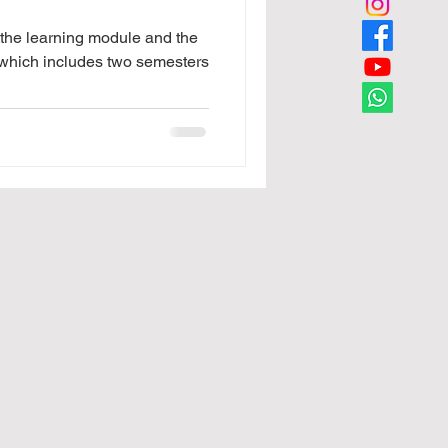
f the learning module and the
which includes two semesters