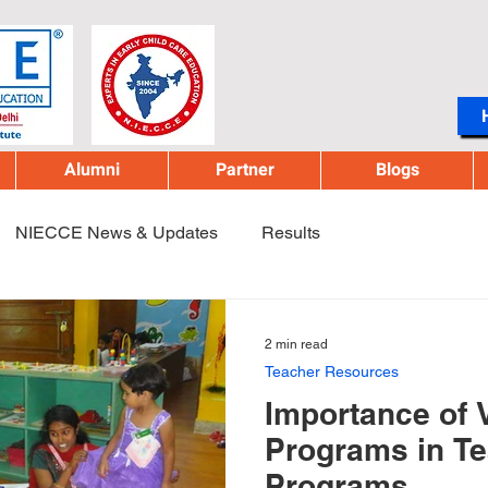
Alumni
Partner
Blogs
NIECCE News & Updates
Results
2 min read
Teacher Resources
Importance of 
Programs in Te
Programs