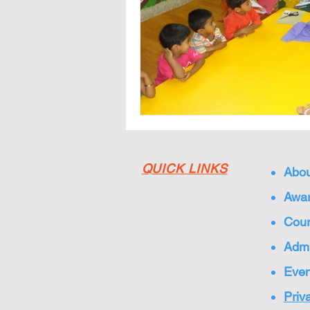
QUICK LINKS
Abou
Awar
Cou
Admi
Even
Priv