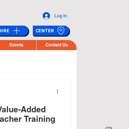
Log In
HIRE
CENTER
Events
Contact Us
Value-Added
acher Training