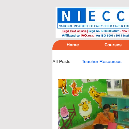
Home
Courses
All Posts
Teacher Resources