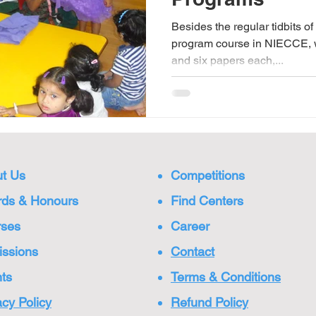
Besides the regular tidbits o
program course in NIECCE, 
and six papers each,...
t Us
Competitions
ds & Honours
Find Centers
rses
Care
er
ssions
Cont
act
ts
Terms & Conditions
acy Policy
Refund Policy