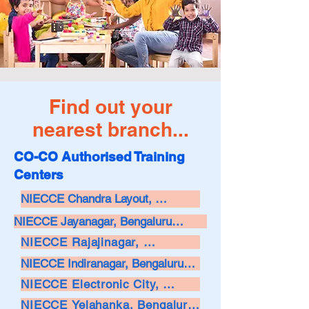
Find out your
nearest branch...
CO-CO Authorised Training
Centers
NIECCE Chandra Layout, 
Bengaluru

NIECCE Jayanagar, Bengaluru

NIECCE Rajajinagar, 
Call: 9901061160

Call: 9886855700 / 8095811112

Bengaluru

NIECCE Indiranagar, Bengaluru

Email: info@niecce.com

Call: 9108544922

NIECCE Electronic City, 
Email: info@niecce.com

Call: 7022334402

Bengaluru

Address: 

NIECCE Yelahanka, Bengaluru
