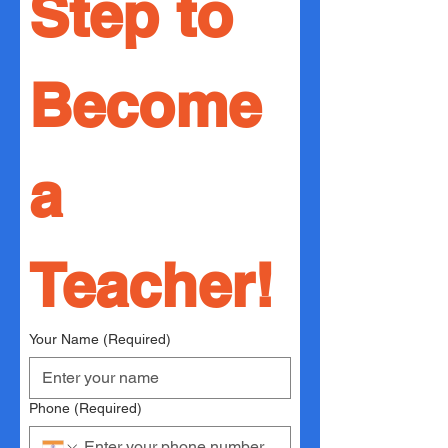
Step to 
Become 
a 
Teacher!
Your Name
(Required)
Phone
(Required)