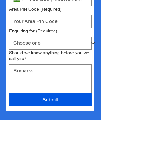
Area PIN Code
(Required)
Enquiring for
(Required)
Should we know anything before you we
call you?
Submit