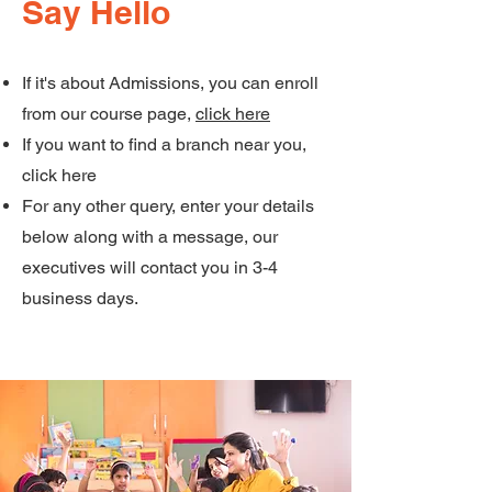
Say Hello
If it's about Admissions, you can enroll
from our course page,
click here
If you want to find a branch near you,
click here
For any other query, enter your details
below along with a message, our
executives will contact you in 3-4
business days.