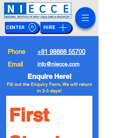
HIRE
CENTER
Phone
+91 98868 55700
Email
info@niecce.com
Enquire Here!
Fill out the Enquiry Form, We will return
in 2-3 days!
First 