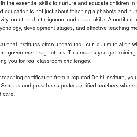
ith the essential skills to nurture and educate children in 
d education is not just about teaching alphabets and numb
vity, emotional intelligence, and social skills. A certified
ychology, development stages, and effective teaching m
tional institutes often update their curriculum to align wi
nd government regulations. This means you get training t
ing you for real classroom challenges.
y teaching certification from a reputed Delhi institute, you
. Schools and preschools prefer certified teachers who ca
d care.