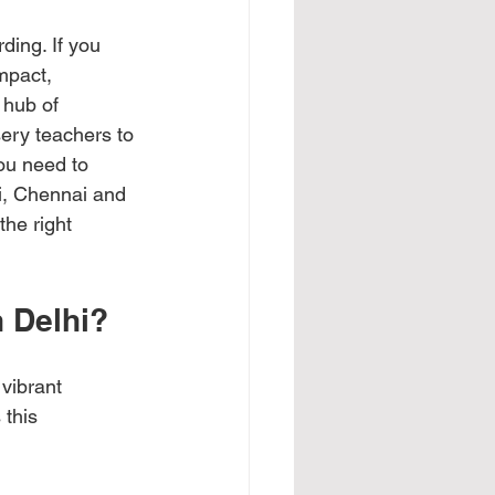
ding. If you 
mpact, 
 hub of 
sery teachers to 
ou need to 
i, Chennai and 
the right 
n Delhi?
vibrant 
this 