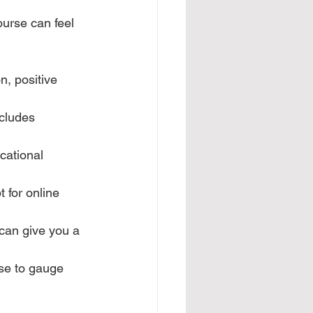
ourse can feel 
n, positive 
ncludes 
cational 
 for online 
 can give you a 
ese to gauge 