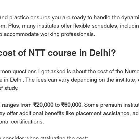
and practice ensures you are ready to handle the dynam
m. Plus, many institutes offer flexible schedules, includ
to accommodate working professionals.
cost of NTT course in Delhi?
on questions I get asked is about the cost of the Nurs
 in Delhi. The fees can vary depending on the institute,
f study.
 ranges from 
₹20,000 to ₹60,000
. Some premium institu
hey offer additional benefits like placement assistance, a
nal certifications.
o consider when evaluating the cost: