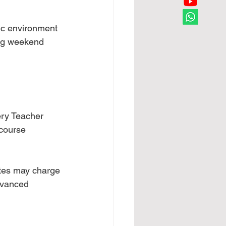
ic environment 
ing weekend 
ery Teacher 
 course 
tes may charge 
dvanced 