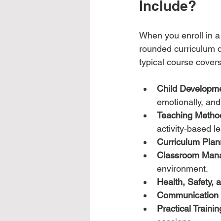
Include?
When you enroll in a 
rounded curriculum d
typical course covers
Child Developm
emotionally, and 
Teaching Metho
activity-based l
Curriculum Plan
Classroom Man
environment.
Health, Safety, 
Communication S
Practical Trainin