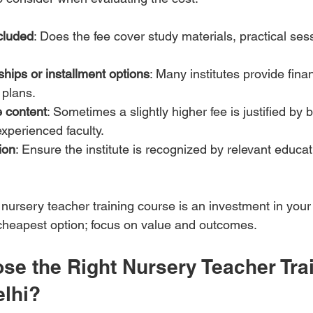
cluded
: Does the fee cover study materials, practical ses
ships or installment options
: Many institutes provide finan
 plans.
 content
: Sometimes a slightly higher fee is justified by b
xperienced faculty.
ion
: Ensure the institute is recognized by relevant educat
y nursery teacher training course is an investment in your 
e cheapest option; focus on value and outcomes.
se the Right Nursery Teacher Trai
elhi?