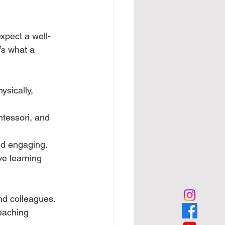
xpect a well-
s what a 
sically, 
tessori, and 
nd engaging.
ve learning 
and colleagues.
eaching 