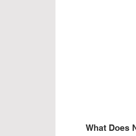
What Does Nu