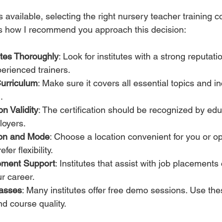
available, selecting the right nursery teacher training c
s how I recommend you approach this decision:
utes Thoroughly
: Look for institutes with a strong reputatio
erienced trainers.
urriculum
: Make sure it covers all essential topics and i
.
on Validity
: The certification should be recognized by edu
oyers.
ion and Mode
: Choose a location convenient for you or opt
fer flexibility.
ement Support
: Institutes that assist with job placements
ur career.
asses
: Many institutes offer free demo sessions. Use th
nd course quality.