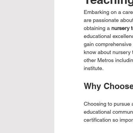
Embarking on a career
are passionate abou
obtaining a 
nursery t
educational excellenc
gain comprehensive tr
know about nursery 
other Metros includin
institute.
Why Choose 
Choosing to pursue a 
educational communit
certification so impo