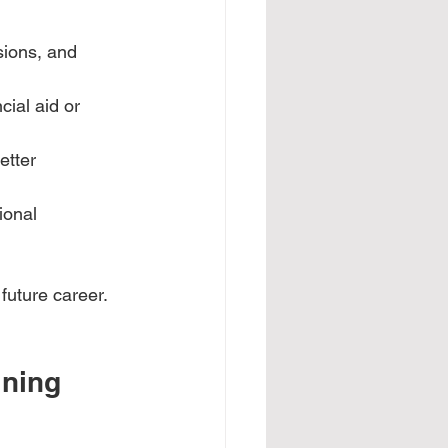
sions, and 
cial aid or 
etter 
ional 
future career. 
ning 