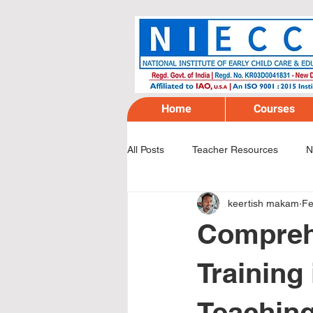
Home
Courses
All Posts
Teacher Resources
N
keertish makam
Fe
Compreh
Training 
Teaching