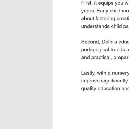
First, it equips you w
years. Early childhoo
about fostering creati
understands child ps
Second, Delhi’s educa
pedagogical trends a
and practical, prepar
Lastly, with a nurser
improve significantly
quality education an