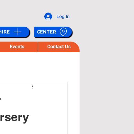
Log In
HIRE
CENTER
Events
Contact Us
r
ursery