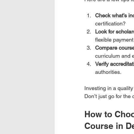
Check what’s in
certification?
Look for scholar
flexible payment
Compare course
curriculum and e
Verify accreditat
authorities.
Investing in a qualit
Don’t just go for th
How to Choo
Course in D