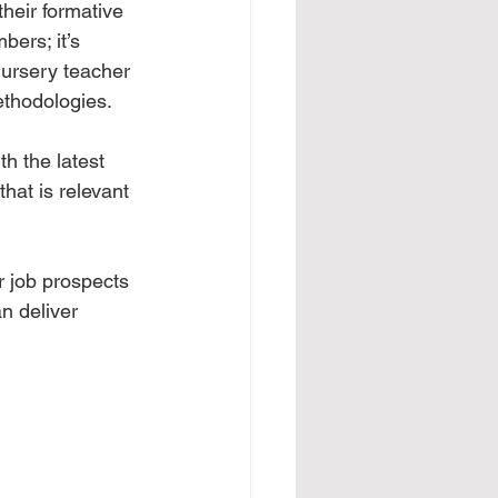
their formative 
ers; it’s 
 nursery teacher 
ethodologies.
th the latest 
hat is relevant 
r job prospects 
n deliver 