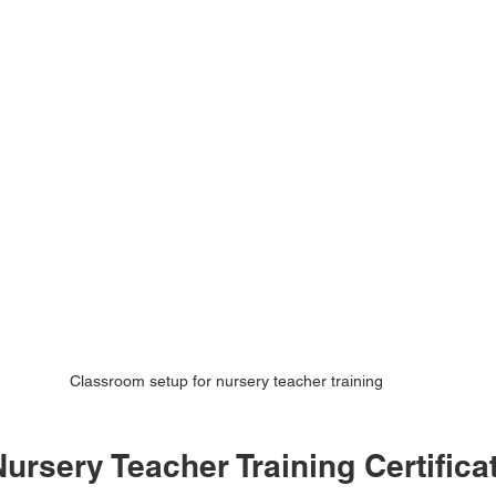
Classroom setup for nursery teacher training
rsery Teacher Training Certificat