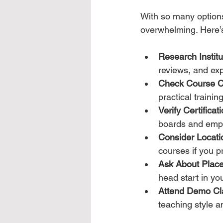
With so many options 
overwhelming. Here’
Research Instit
reviews, and exp
Check Course C
practical training
Verify Certificati
boards and empl
Consider Locat
courses if you pre
Ask About Plac
head start in yo
Attend Demo Cl
teaching style a