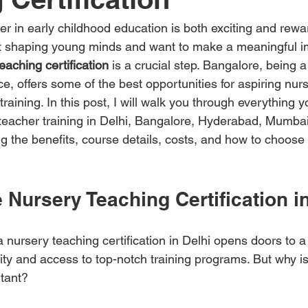
 in early childhood education is both exciting and rewar
t shaping young minds and want to make a meaningful i
eaching certification
 is a crucial step. Bangalore, being a
e, offers some of the best opportunities for aspiring nur
aining. In this post, I will walk you through everything y
teacher training in Delhi, Bangalore, Hyderabad, Mumba
g the benefits, course details, costs, and how to choose 
Nursery Teaching Certification i
nursery teaching certification in Delhi opens doors to a 
y and access to top-notch training programs. But why is 
rtant?