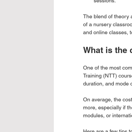
sessions.
The blend of theory 
of a nursery classroo
and online classes, 
What is the 
One of the most comm
Training (NTT) course
duration, and mode o
On average, the cost
more, especially if t
modules, or internatio
Here are a few tips t