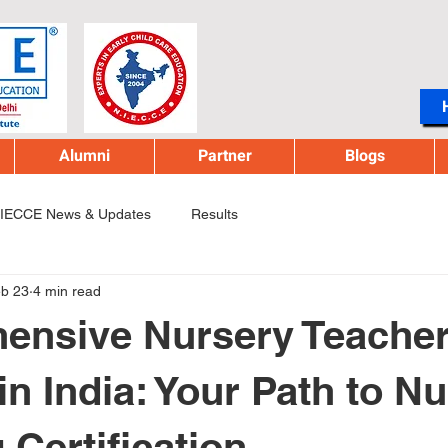
Alumni
Partner
Blogs
IECCE News & Updates
Results
b 23
4 min read
ensive Nursery Teache
in India: Your Path to N
 Certification