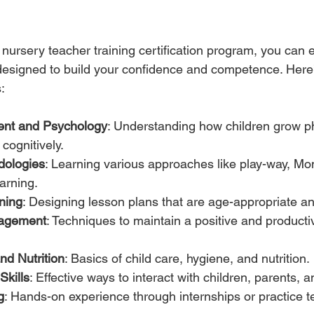
nursery teacher training certification program, you can e
esigned to build your confidence and competence. Here’
:
ent and Psychology
: Understanding how children grow phy
cognitively.
dologies
: Learning various approaches like play-way, Mon
earning.
ning
: Designing lesson plans that are age-appropriate a
agement
: Techniques to maintain a positive and producti
and Nutrition
: Basics of child care, hygiene, and nutrition.
kills
: Effective ways to interact with children, parents, 
g
: Hands-on experience through internships or practice t