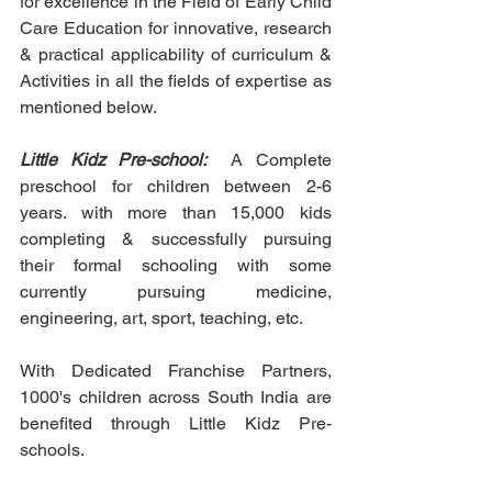
for excellence in the Field of Early Child 
Care Education for innovative, research 
& practical applicability of curriculum & 
Activities in all the fields of expertise as 
mentioned below.
Little Kidz Pre-school: 
 A Complete 
preschool for children between 2-6 
years. with more than 15,000 kids 
completing & successfully pursuing 
their formal schooling with some 
currently pursuing medicine, 
engineering, art, sport, teaching, etc.
With Dedicated Franchise Partners, 
1000's children across South India are 
benefited through Little Kidz Pre-
schools.