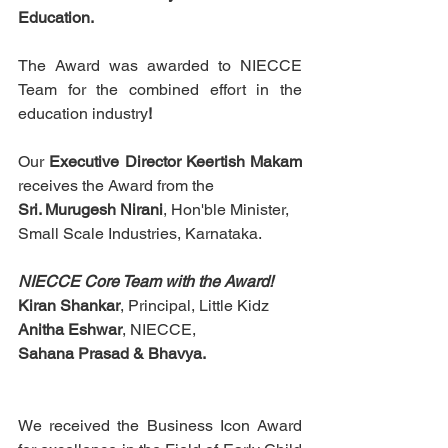
Education. 
The Award was awarded to NIECCE 
Team for the combined effort in the 
education
industry
!
Our 
Executive Director Keertish Makam
receives the Award from the
Sri. Murugesh Nirani
, Hon'ble Minister,
Small Scale Industries, Karnataka.
NIECCE Core Team with the Award!
Kiran Shankar
, Principal, Little Kidz
Anitha Eshwar
, NIECCE,
Sahana Prasad & Bhavya.
We received the Business Icon Award 