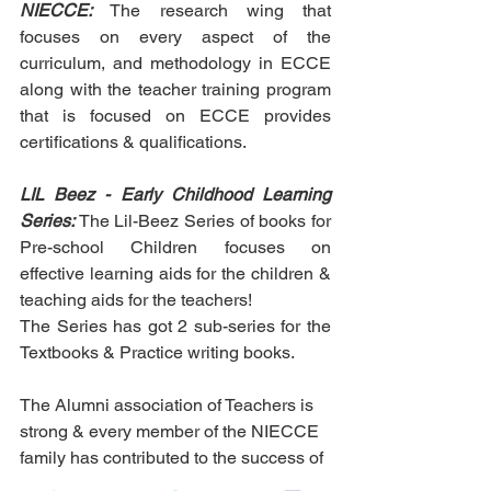
NIECCE:
 The research wing that 
focuses on every aspect of the 
curriculum, and methodology in ECCE 
along with the teacher training program 
that is focused on ECCE provides 
certifications & qualifications.
LIL Beez - Early Childhood Learning 
Series: 
The Lil-Beez Series of books for 
Pre-school Children focuses on 
effective learning aids for the children & 
teaching aids for the teachers!
The Series has got 2 sub-series for the 
Textbooks & Practice writing books. 
The Alumni association of Teachers is 
strong & every member of the NIECCE 
family has contributed to the success of 
this Business Icon Award 2022.