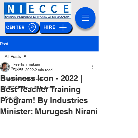
HIRE
CENTER
Post
All Posts
keertish makam
All Posts
Dec 5, 2022
2 min read
Business Icon - 2022 |
Teacher Resources
Best Teacher Training
NIECCE News & Updates
Results
Program! By Industries
Minister: Murugesh Nirani