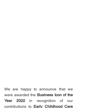
We are happy to announce that we 
were awarded the 
Business Icon of the 
Year 2022
 in recognition of our 
contributions to 
Early Childhood Care 