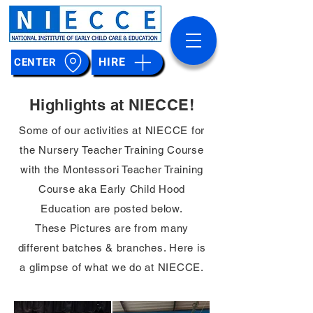
HIRE
CENTER
Highlights at NIECCE!
Some of our activities at NIECCE for
the Nursery Teacher Training Course
with the Montessori Teacher Training
Course aka Early Child Hood
Education are posted below.
These Pictures are from many
different batches & branches. Here is
a glimpse of what we do at NIECCE.