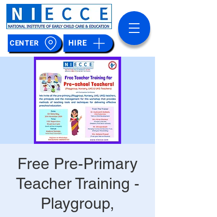
HIRE
CENTER
Free Pre-Primary
Teacher Training -
Playgroup,