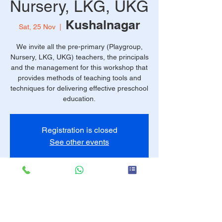
Nursery, LKG, UKG
Kushalnagar
Sat, 25 Nov
  |  
We invite all the pre-primary (Playgroup,
Nursery, LKG, UKG) teachers, the principals
and the management for this workshop that
provides methods of teaching tools and
techniques for delivering effective preschool
education.
Registration is closed
See other events
Time & Location
25 Nov 2023, 9:30 am – 4:00 pm
Kushalnagar, FX57+8JP, Kushalnagar,
Karnataka 571234, India